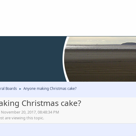
ral Boards
Anyone making Christmas cake?
►
king Christmas cake?
, November 20, 2017, 08:48:34 PM
 are viewing this topic.