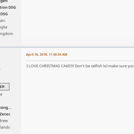
agen
tion DSG
s DSG
arc
glia
Kingdom
April 16, 2018, 11:40:54 AM
I LOVE CHRISTMAS CAKE!!!! Don't be selfish lol make sure you s
er
sing...
 Zetec
drew
dlands