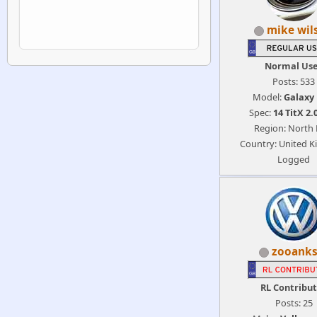
mike wil
Normal Us
Posts: 533
Model:
Galaxy
Spec:
14 TitX 2.
Region: North 
Country: United 
Logged
zooanks
RL Contribu
Posts: 25