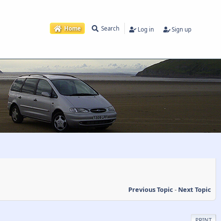
Home
Search
Log in
Sign up
Previous Topic
-
Next Topic
PRINT