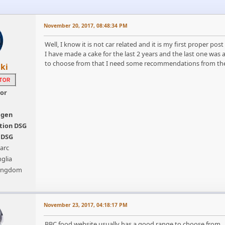
November 20, 2017, 08:48:34 PM
Well, I know it is not car related and it is my first proper pos
I have made a cake for the last 2 years and the last one wa
to choose from that I need some recommendations from the
ki
tor
agen
tion DSG
s DSG
arc
glia
Kingdom
November 23, 2017, 04:18:17 PM
BBC food website usually has a good range to choose from. You