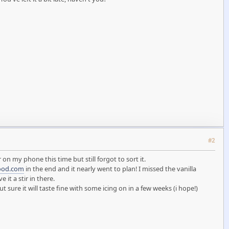
#2
 on my phone this time but still forgot to sort it.
ood.com
in the end and it nearly went to plan! I missed the vanilla
it a stir in there.
ure it will taste fine with some icing on in a few weeks (i hope!)