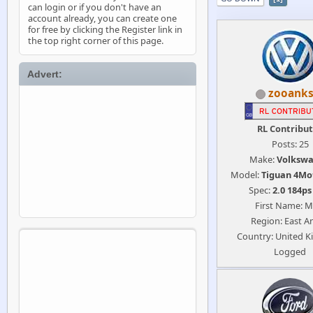
can login or if you don't have an
account already, you can create one
for free by clicking the Register link in
the top right corner of this page.
Advert:
zooanks
RL Contribu
Posts: 25
Make:
Volksw
Model:
Tiguan 4Mo
Spec:
2.0 184p
First Name: M
Region: East An
Country: United 
Logged