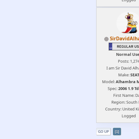
SirDavidAl
Normal Us
Posts: 1,27
I am Sir David Al
Make:
SEA
Model:
Alhambra 
Spec:
2006 1.9 Td
First Name: D
Region: South 
Country: United 
Logged
GO UP
1