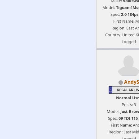
Make:
Volksw
Model:
Tiguan 4Mo
Spec:
2.0 184p
First Name: M
Region: East An
Country: United 
Logged
AndyS
Normal Us
Posts: 3
Model:
Just Brow
Spec:
09 TDI 115
First Name: An
Region: East Mi
Logged