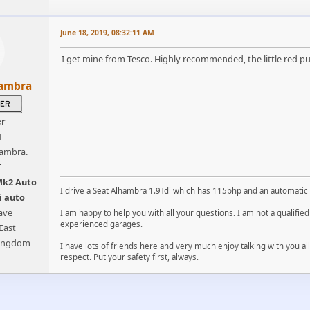
June 18, 2019, 08:32:11 AM
I get mine from Tesco. Highly recommended, the little red pu
hambra
er
4
hambra.
T
Mk2 Auto
I drive a Seat Alhambra 1.9Tdi which has 115bhp and an automatic
i auto
ave
I am happy to help you with all your questions. I am not a qualifi
experienced garages.
East
Kingdom
I have lots of friends here and very much enjoy talking with you a
respect. Put your safety first, always.