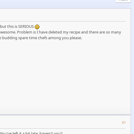
t but this is SERIOUS
s awesome. Problem is I have deleted my recipe and there are so many
 budding spare time chefs among you please.
#1
've left it a bit late, haven't you?