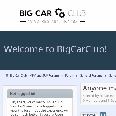
Welcome to BigCarClub!
Big Car Club - MPV and SUV Forums
Forum
General Forums:
Gene
►
►
►
Anyone ma
Not logged in!
Started by zooankski
0 Members and 1 Guest
Hey there, welcome to BigCarClub!
You don't need to be logged in to
view the forum but the experience will
be so much better if you are! Users
GO DOWN
1