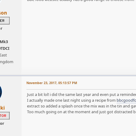
son
er
 Mk3
0TDCI
East
Kingdom
November 23, 2017, 05:13:57 PM
Just a bit lol! i did the same last year and even put a reminder
I actually made one last night using a recipe from
bbcgoodf
extract so added a splash once the mix was in the tin and gave 
ki
Too much going on at the moment and just got distracted but s
tor