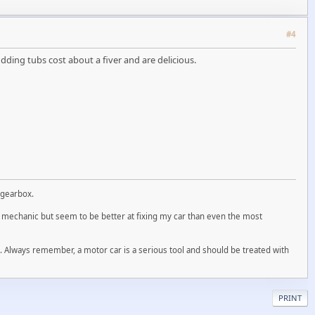
#4
dding tubs cost about a fiver and are delicious.
 gearbox.
ed mechanic but seem to be better at fixing my car than even the most
ll. Always remember, a motor car is a serious tool and should be treated with
PRINT