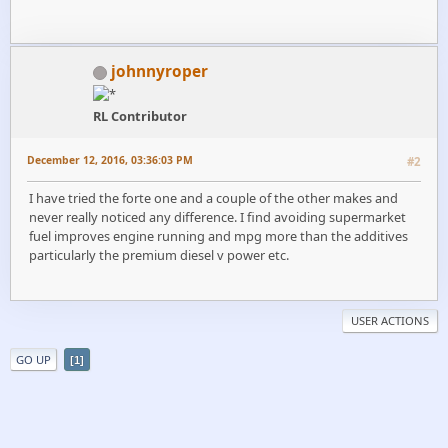
johnnyroper
RL Contributor
December 12, 2016, 03:36:03 PM
#2
I have tried the forte one and a couple of the other makes and
never really noticed any difference. I find avoiding supermarket
fuel improves engine running and mpg more than the additives
particularly the premium diesel v power etc.
USER ACTIONS
GO UP
1