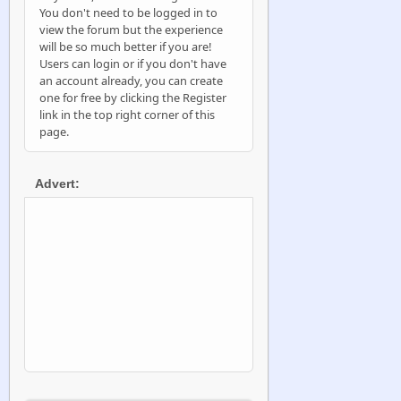
You don't need to be logged in to
view the forum but the experience
will be so much better if you are!
Users can login or if you don't have
an account already, you can create
one for free by clicking the Register
link in the top right corner of this
page.
Advert: