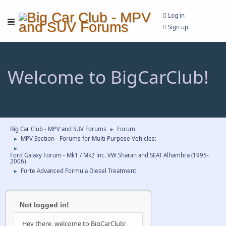
Log in
Sign up
Welcome to BigCarClub!
Big Car Club - MPV and SUV Forums
Forum
►
MPV Section - Forums for Multi Purpose Vehicles:
►
►
Ford Galaxy Forum - Mk1 / Mk2 inc. VW Sharan and SEAT Alhambra (1995-
2006)
Forte Advanced Formula Diesel Treatment
►
Not logged in!
Hey there, welcome to BigCarClub!