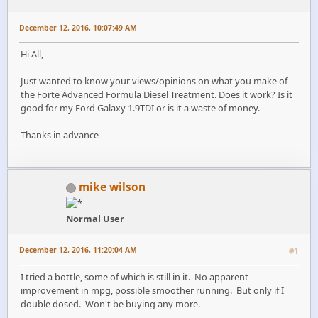
December 12, 2016, 10:07:49 AM
Hi All,
Just wanted to know your views/opinions on what you make of
the Forte Advanced Formula Diesel Treatment. Does it work? Is it
good for my Ford Galaxy 1.9TDI or is it a waste of money.
Thanks in advance
mike wilson
Normal User
December 12, 2016, 11:20:04 AM
#1
I tried a bottle, some of which is still in it. No apparent
improvement in mpg, possible smoother running. But only if I
double dosed. Won't be buying any more.