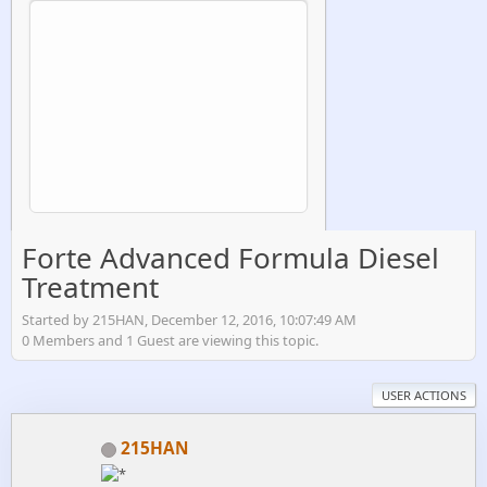
Forte Advanced Formula Diesel
Treatment
Started by 215HAN, December 12, 2016, 10:07:49 AM
0 Members and 1 Guest are viewing this topic.
USER ACTIONS
215HAN