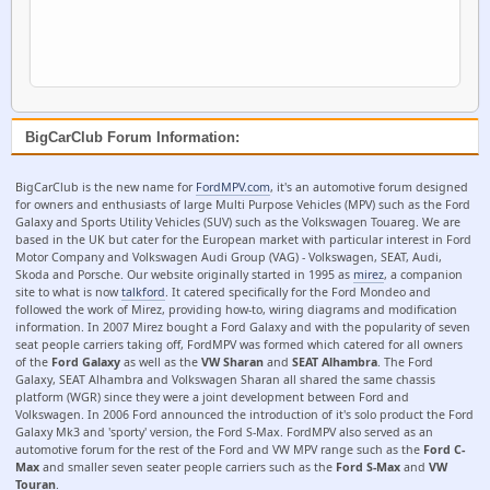
BigCarClub Forum Information:
BigCarClub is the new name for
FordMPV.com
, it's an automotive forum designed
for owners and enthusiasts of large Multi Purpose Vehicles (MPV) such as the Ford
Galaxy and Sports Utility Vehicles (SUV) such as the Volkswagen Touareg. We are
based in the UK but cater for the European market with particular interest in Ford
Motor Company and Volkswagen Audi Group (VAG) - Volkswagen, SEAT, Audi,
Skoda and Porsche. Our website originally started in 1995 as
mirez
, a companion
site to what is now
talkford
. It catered specifically for the Ford Mondeo and
followed the work of Mirez, providing how-to, wiring diagrams and modification
information. In 2007 Mirez bought a Ford Galaxy and with the popularity of seven
seat people carriers taking off, FordMPV was formed which catered for all owners
of the
Ford Galaxy
as well as the
VW Sharan
and
SEAT Alhambra
. The Ford
Galaxy, SEAT Alhambra and Volkswagen Sharan all shared the same chassis
platform (WGR) since they were a joint development between Ford and
Volkswagen. In 2006 Ford announced the introduction of it's solo product the Ford
Galaxy Mk3 and 'sporty' version, the Ford S-Max. FordMPV also served as an
automotive forum for the rest of the Ford and VW MPV range such as the
Ford C-
Max
and smaller seven seater people carriers such as the
Ford S-Max
and
VW
Touran
.