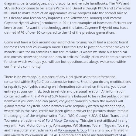
diagrams, parts catalogues, club discounts and vehicle handbooks. The MPV and
SUV sector continue to be largely Petrol and Diesel although PHEV and EV vehicles
will start to make more of an appearance as we progress into the second half of
this decade and technology improves. The Volkswagen Touareg and Porsche
Cayenne Hybrid which (introduced in 2011) are examples of how manufactures are
keen to push forward the technology and the latest Cayenne E-Hybrid now has a
claimed MPG of over 90 compared to the 42 of the previous generations.
Come and have a look around our automotive forums, you'll find a specific board
for most Ford and Volkswagen models but feel free to post about other makes or
models. Each forum contains a sub forum which is where we store our technical
documents, knowledgebase and how to articles. Finally, of course there is a search
function which we hope you will use but questions are always welcomed within
our friendly community!
There is no warranty / guarantee of any kind given as to the information
contained within BigCarClub automotive forums. Should you do any modifications
or repair to your vehicle acting on information contained on this site, you do so
entirely at your own risk, both in vehicle and personal relation. All information
contained within the MPV and SUV forums is believed to be in the public domain
however if you own, and can prove, copyright ownership then the owners will
gladly remove any item. Some how-to's were originally written by other people,
where this is the case, credit has been given however the pictures shown remain
the copyright of the original writer. Ford, FMC, Galaxy, KUGA, S-Max, Transit and
Tourneo are trademarks of
Ford Motor Company
. This site is not affiliated in any
way with Ford Motor Company. Volkswagen, VW, Sharan, Touran, Tiguan, Touareg
and Transporter are trademarks of
Volkswagen Group
This site is not affiliated in
any way with Volkswagen AG. SEAT Alhambra and Ateca are trademarks of
SEAT
.