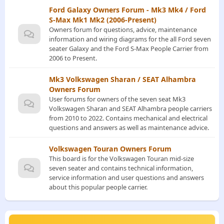
Ford Galaxy Owners Forum - Mk3 Mk4 / Ford
S-Max Mk1 Mk2 (2006-Present)
Owners forum for questions, advice, maintenance
information and wiring diagrams for the all Ford seven
seater Galaxy and the Ford S-Max People Carrier from
2006 to Present.
Mk3 Volkswagen Sharan / SEAT Alhambra
Owners Forum
User forums for owners of the seven seat Mk3
Volkswagen Sharan and SEAT Alhambra people carriers
from 2010 to 2022. Contains mechanical and electrical
questions and answers as well as maintenance advice.
Volkswagen Touran Owners Forum
This board is for the Volkswagen Touran mid-size
seven seater and contains technical information,
service information and user questions and answers
about this popular people carrier.