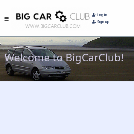
Log in
Sign up
Welcome to BigCarClub!