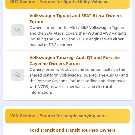
SUV Section - Forums for Sports Utility Vehicles:
Volkswagen Tiguan and SEAT Ateca Owners
Forum
Owners forum for the Mk1 / Mk2 Volkswagen Tiguan
and the SEAT Ateca. Covers the FWD and AWD variants,
including the 1.4 TFSI and 2.0 TDI engines with either
manual or DSG gearbox.
Volkswagen Touareg, Audi Q7 and Porsche
Cayenne Owners Forum
Owners forum with advise and common faults on the
shared platform Volkswagen Touareg, The Audi Q7 and
the Porsche Cayenne. Includes coding and diagnostic
with VCDS, as well as mechanical and electrical
information.
VAN Section - Forums for people carrying vans:
Ford Transit and Transit Tourneo Owners