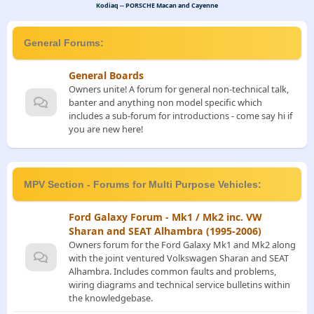
Kodiaq -- PORSCHE Macan and Cayenne
General Forums:
General Boards
Owners unite! A forum for general non-technical talk,
banter and anything non model specific which
includes a sub-forum for introductions - come say hi if
you are new here!
MPV Section - Forums for Multi Purpose Vehicles:
Ford Galaxy Forum - Mk1 / Mk2 inc. VW
Sharan and SEAT Alhambra (1995-2006)
Owners forum for the Ford Galaxy Mk1 and Mk2 along
with the joint ventured Volkswagen Sharan and SEAT
Alhambra. Includes common faults and problems,
wiring diagrams and technical service bulletins within
the knowledgebase.