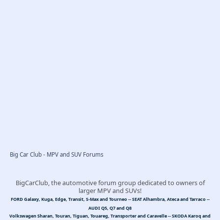
Big Car Club - MPV and SUV Forums
BigCarClub, the automotive forum group dedicated to owners of
larger MPV and SUVs!
FORD Galaxy, Kuga, Edge, Transit, S-Max and Tourneo -- SEAT Alhambra, Ateca and Tarraco --
AUDI Q5, Q7 and Q8
Volkswagen Sharan, Touran, Tiguan, Touareg, Transporter and Caravelle -- SKODA Karoq and