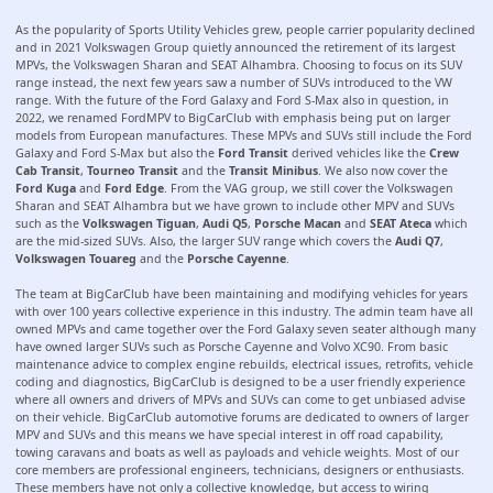
As the popularity of Sports Utility Vehicles grew, people carrier popularity declined
and in 2021 Volkswagen Group quietly announced the retirement of its largest
MPVs, the Volkswagen Sharan and SEAT Alhambra. Choosing to focus on its SUV
range instead, the next few years saw a number of SUVs introduced to the VW
range. With the future of the Ford Galaxy and Ford S-Max also in question, in
2022, we renamed FordMPV to BigCarClub with emphasis being put on larger
models from European manufactures. These MPVs and SUVs still include the Ford
Galaxy and Ford S-Max but also the
Ford Transit
derived vehicles like the
Crew
Cab Transit
,
Tourneo Transit
and the
Transit Minibus
. We also now cover the
Ford Kuga
and
Ford Edge
. From the VAG group, we still cover the Volkswagen
Sharan and SEAT Alhambra but we have grown to include other MPV and SUVs
such as the
Volkswagen Tiguan
,
Audi Q5
,
Porsche Macan
and
SEAT Ateca
which
are the mid-sized SUVs. Also, the larger SUV range which covers the
Audi Q7
,
Volkswagen Touareg
and the
Porsche Cayenne
.
The team at BigCarClub have been maintaining and modifying vehicles for years
with over 100 years collective experience in this industry. The admin team have all
owned MPVs and came together over the Ford Galaxy seven seater although many
have owned larger SUVs such as Porsche Cayenne and Volvo XC90. From basic
maintenance advice to complex engine rebuilds, electrical issues, retrofits, vehicle
coding and diagnostics, BigCarClub is designed to be a user friendly experience
where all owners and drivers of MPVs and SUVs can come to get unbiased advise
on their vehicle. BigCarClub automotive forums are dedicated to owners of larger
MPV and SUVs and this means we have special interest in off road capability,
towing caravans and boats as well as payloads and vehicle weights. Most of our
core members are professional engineers, technicians, designers or enthusiasts.
These members have not only a collective knowledge, but access to wiring