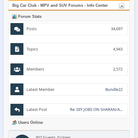
Big Car Club - MPV and SUV Forums - Info Center
Forum Stats
Posts
34,697
Topics
4,943
Members
2,572
Latest Member
Bundle22
Latest Post
Re: DIY JOBS ON SHARAN/A...
Users Online
307 Guests, 0 Users