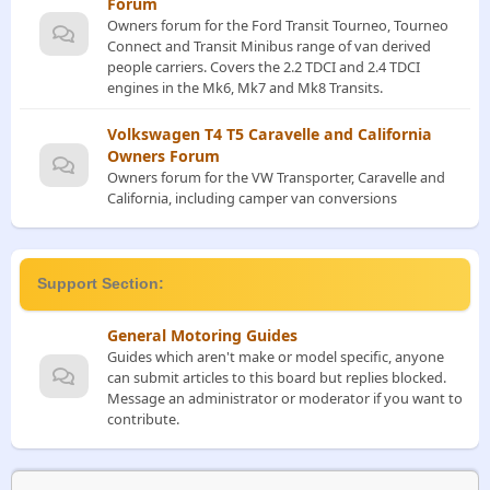
Forum
Owners forum for the Ford Transit Tourneo, Tourneo
Connect and Transit Minibus range of van derived
people carriers. Covers the 2.2 TDCI and 2.4 TDCI
engines in the Mk6, Mk7 and Mk8 Transits.
Volkswagen T4 T5 Caravelle and California
Owners Forum
Owners forum for the VW Transporter, Caravelle and
California, including camper van conversions
Support Section:
General Motoring Guides
Guides which aren't make or model specific, anyone
can submit articles to this board but replies blocked.
Message an administrator or moderator if you want to
contribute.