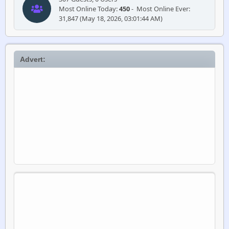
Most Online Today:
450
- Most Online Ever:
31,847 (May 18, 2026, 03:01:44 AM)
Advert: